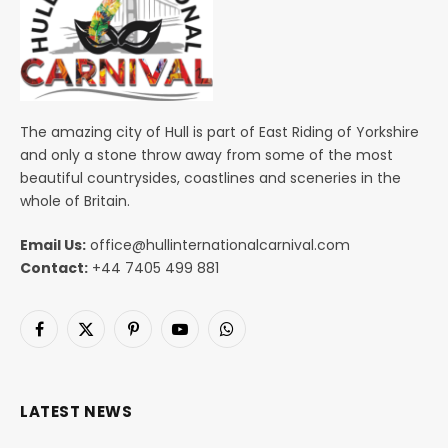
The amazing city of Hull is part of East Riding of Yorkshire
and only a stone throw away from some of the most
beautiful countrysides, coastlines and sceneries in the
whole of Britain.
Email Us:
office@hullinternationalcarnival.com
Contact:
+44 7405 499 881
Facebook
X
Pinterest
YouTube
WhatsApp
(Twitter)
LATEST NEWS