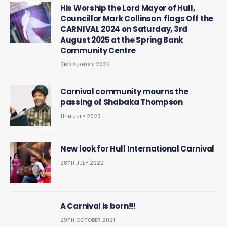
His Worship the Lord Mayor of Hull,
Councillor Mark Collinson flags Off the
CARNIVAL 2024 on Saturday, 3rd
August 2025 at the Spring Bank
Community Centre
3RD AUGUST 2024
Carnival community mourns the
passing of Shabaka Thompson
11TH JULY 2023
New look for Hull International Carnival
28TH JULY 2022
A Carnival is born!!!
29TH OCTOBER 2021