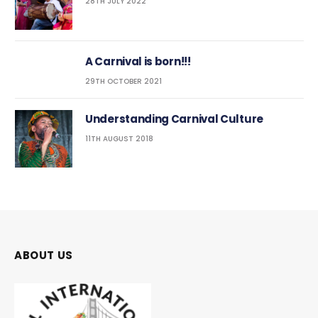
28TH JULY 2022
A Carnival is born!!!
29TH OCTOBER 2021
Understanding Carnival Culture
11TH AUGUST 2018
ABOUT US