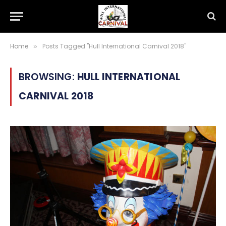
Home
Posts Tagged "Hull International Carnival 2018"
»
BROWSING:
HULL INTERNATIONAL
CARNIVAL 2018