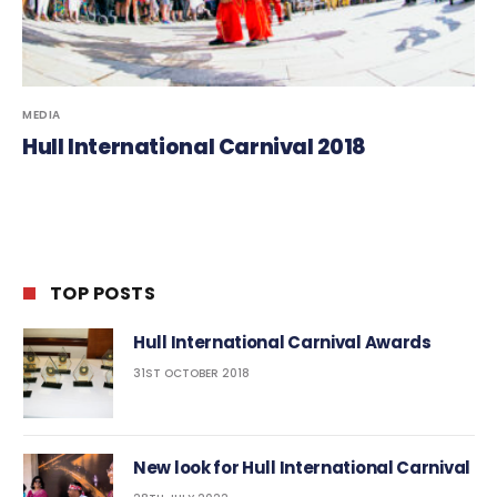
MEDIA
Hull International Carnival 2018
TOP POSTS
Hull International Carnival Awards
31ST OCTOBER 2018
New look for Hull International Carnival