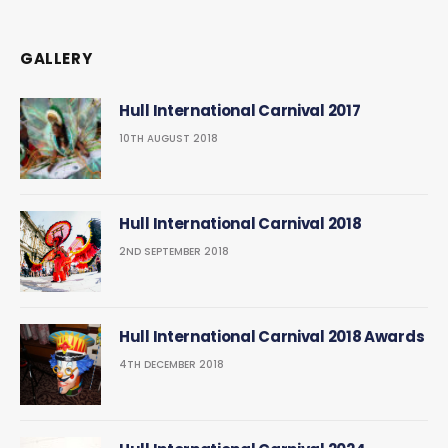
GALLERY
Hull International Carnival 2017
10TH AUGUST 2018
Hull International Carnival 2018
2ND SEPTEMBER 2018
Hull International Carnival 2018 Awards
4TH DECEMBER 2018