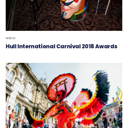
MEDIA
Hull International Carnival 2018 Awards