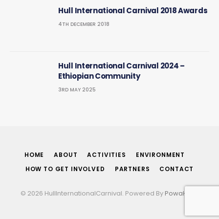
Hull International Carnival 2018 Awards
4TH DECEMBER 2018
Hull International Carnival 2024 –
Ethiopian Community
3RD MAY 2025
HOME
ABOUT
ACTIVITIES
ENVIRONMENT
HOW TO GET INVOLVED
PARTNERS
CONTACT
© 2026 HullInternationalCarnival. Powered By
PowaHost
.