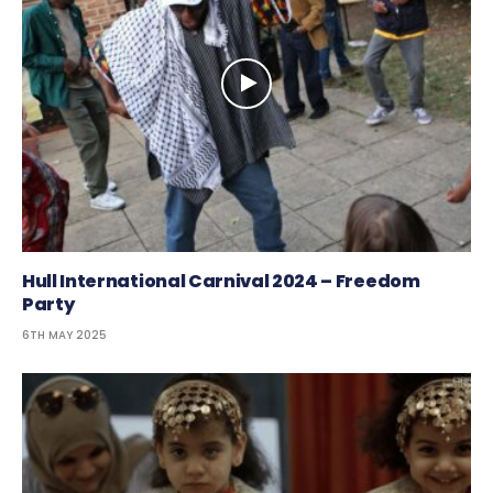
Hull International Carnival 2024 – Freedom
Party
6TH MAY 2025