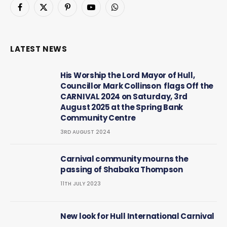
Facebook
X
Pinterest
YouTube
WhatsApp
(Twitter)
LATEST NEWS
His Worship the Lord Mayor of Hull,
Councillor Mark Collinson flags Off the
CARNIVAL 2024 on Saturday, 3rd
August 2025 at the Spring Bank
Community Centre
3RD AUGUST 2024
Carnival community mourns the
passing of Shabaka Thompson
11TH JULY 2023
New look for Hull International Carnival