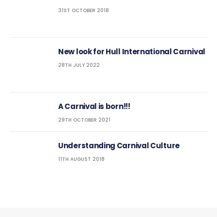
31ST OCTOBER 2018
New look for Hull International Carnival
28TH JULY 2022
A Carnival is born!!!
29TH OCTOBER 2021
Understanding Carnival Culture
11TH AUGUST 2018