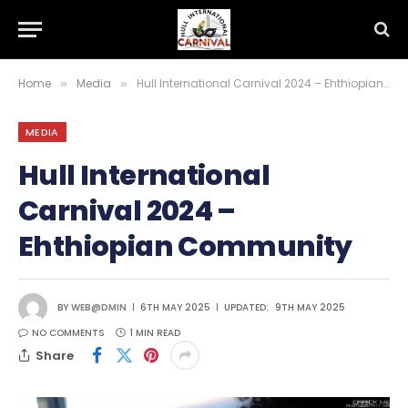
Home
Media
Hull International Carnival 2024 – Ehthiopian Community
»
»
MEDIA
Hull International
Carnival 2024 –
Ehthiopian Community
BY
WEB@DMIN
6TH MAY 2025
UPDATED:
9TH MAY 2025
NO COMMENTS
1 MIN READ
Share