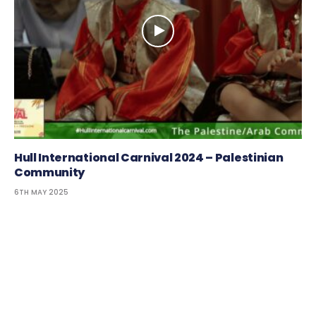
Hull International Carnival 2024 – Palestinian
Community
6TH MAY 2025