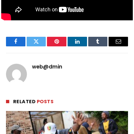
Facebook
Twitter
Pinterest
LinkedIn
Tumblr
Email
web@dmin
RELATED
POSTS