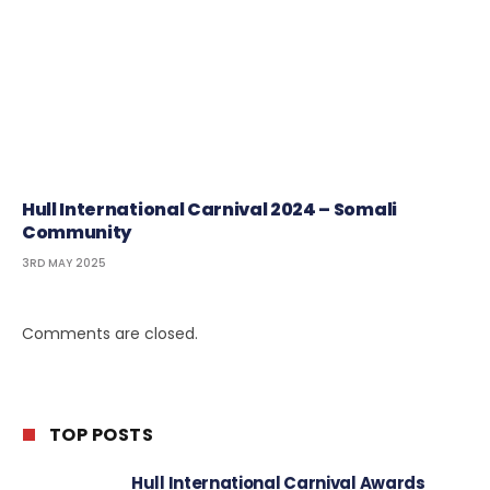
Hull International Carnival 2024 – Somali
Community
3RD MAY 2025
Comments are closed.
TOP POSTS
Hull International Carnival Awards