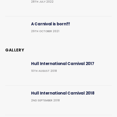
28TH JULY 2022
A Carnival is born!!!
29TH OCTOBER 2021
GALLERY
Hull International Carnival 2017
10TH AUGUST 2018
Hull International Carnival 2018
2ND SEPTEMBER 2018