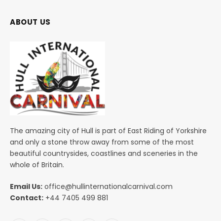
ABOUT US
The amazing city of Hull is part of East Riding of Yorkshire
and only a stone throw away from some of the most
beautiful countrysides, coastlines and sceneries in the
whole of Britain.
Email Us:
office@hullinternationalcarnival.com
Contact:
+44 7405 499 881