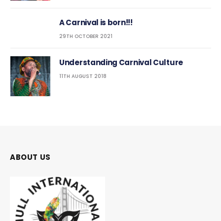
A Carnival is born!!!
29TH OCTOBER 2021
Understanding Carnival Culture
11TH AUGUST 2018
ABOUT US