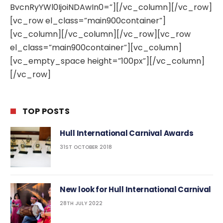
BvcnRyYWl0IjoiNDAwIn0=”][/vc_column][/vc_row]
[vc_row el_class=”main900container”]
[vc_column][/vc_column][/vc_row][vc_row
el_class=”main900container”][vc_column]
[vc_empty_space height=”100px”][/vc_column]
[/vc_row]
TOP POSTS
Hull International Carnival Awards
31ST OCTOBER 2018
New look for Hull International Carnival
28TH JULY 2022