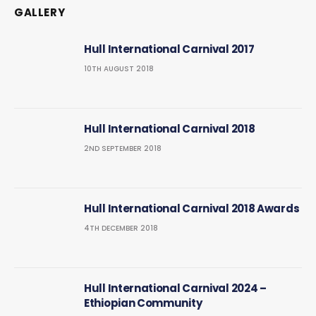
GALLERY
Hull International Carnival 2017
10TH AUGUST 2018
Hull International Carnival 2018
2ND SEPTEMBER 2018
Hull International Carnival 2018 Awards
4TH DECEMBER 2018
Hull International Carnival 2024 –
Ethiopian Community