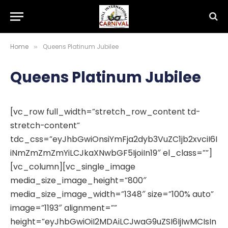
Home
Queens Platinum Jubilee
»
Queens Platinum Jubilee
[vc_row full_width=”stretch_row_content td-
stretch-content”
tdc_css=”eyJhbGwiOnsiYmFja2dyb3VuZC1jb2xvciI6I
iNmZmZmZmYiLCJkaXNwbGF5IjoiIn19″ el_class=””]
[vc_column][vc_single_image
media_size_image_height=”800″
media_size_image_width=”1348″ size=”100% auto”
image=”1193″ alignment=””
height=”eyJhbGwiOiI2MDAiLCJwaG9uZSI6IjIwMCIsIn