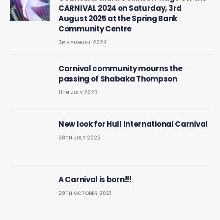
CARNIVAL 2024 on Saturday, 3rd
August 2025 at the Spring Bank
Community Centre
3RD AUGUST 2024
Carnival community mourns the
passing of Shabaka Thompson
11TH JULY 2023
New look for Hull International Carnival
28TH JULY 2022
A Carnival is born!!!
29TH OCTOBER 2021