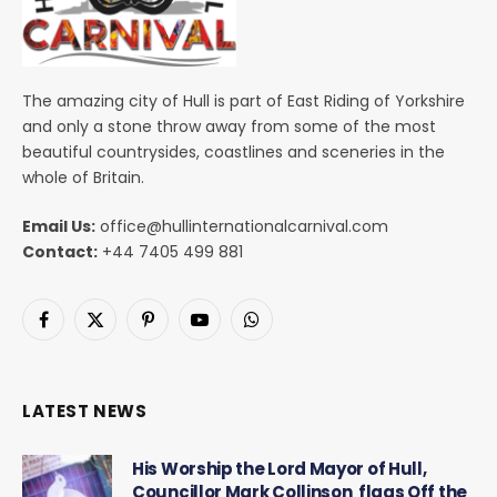
The amazing city of Hull is part of East Riding of Yorkshire
and only a stone throw away from some of the most
beautiful countrysides, coastlines and sceneries in the
whole of Britain.
Email Us:
office@hullinternationalcarnival.com
Contact:
+44 7405 499 881
Facebook
X
Pinterest
YouTube
WhatsApp
(Twitter)
LATEST NEWS
His Worship the Lord Mayor of Hull,
Councillor Mark Collinson flags Off the